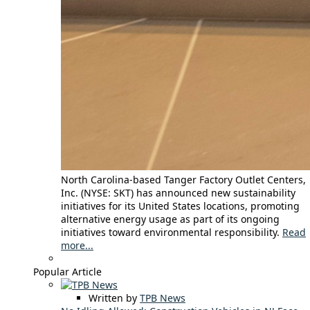
North Carolina-based Tanger Factory Outlet Centers,
Inc. (NYSE: SKT) has announced new sustainability
initiatives for its United States locations, promoting
alternative energy usage as part of its ongoing
initiatives toward environmental responsibility.
Read
more...
Popular Article
Written by
TPB News