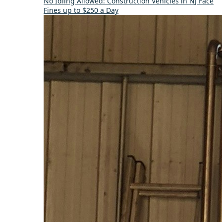
No Idling Allowed: Construction Vehicles in NJ Face
Fines up to $250 a Day