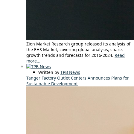
Zion Market Research group released its analysis of
the EHS Market, covering global analysis, share,
growth trends and forecasts for 2016-2024.
Read
more...
Written by
TPB News
Tanger Factory Outlet Centers Announces Plans for
Sustainable Development