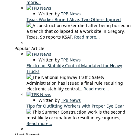
more...
Written by
TPB News
Texas Worker Buried Alive, Two Others Injured
A construction worker died after being buried in
a trench that collapsed at a work site in Gregory,
Texas. So reports KSAT.
Read more...
Popular Article
Written by
TPB News
Electronic Stability Control Mandated for Heavy
Trucks
The National Highway Traffic Safety
Administration has issued a final rule requiring
electronic stability control…
Read more...
Written by
TPB News
Tips for Outfitting Workers with Proper Eye Gear
This Summer Construction work is the second
most likely occupation to result in eye injuries,…
Read more...
Most Recent