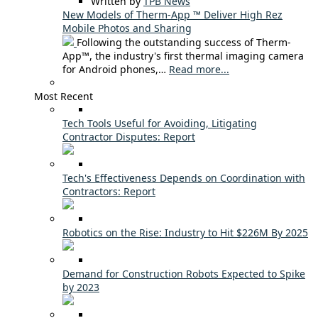
Written by
TPB News
New Models of Therm-App ™ Deliver High Rez
Mobile Photos and Sharing
Following the outstanding success of Therm-
App™, the industry's first thermal imaging camera
for Android phones,…
Read more...
Most Recent
Tech Tools Useful for Avoiding, Litigating
Contractor Disputes: Report
Tech's Effectiveness Depends on Coordination with
Contractors: Report
Robotics on the Rise: Industry to Hit $226M By 2025
Demand for Construction Robots Expected to Spike
by 2023