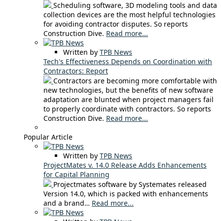
Scheduling software, 3D modeling tools and data
collection devices are the most helpful technologies
for avoiding contractor disputes. So reports
Construction Dive.
Read more...
Written by
TPB News
Tech's Effectiveness Depends on Coordination with
Contractors: Report
Contractors are becoming more comfortable with
new technologies, but the benefits of new software
adaptation are blunted when project managers fail
to properly coordinate with contractors. So reports
Construction Dive.
Read more...
Popular Article
Written by
TPB News
ProjectMates v. 14.0 Release Adds Enhancements
for Capital Planning
Projectmates software by Systemates released
Version 14.0, which is packed with enhancements
and a brand…
Read more...