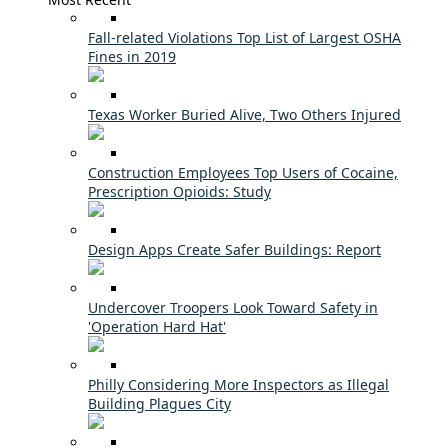
Fall-related Violations Top List of Largest OSHA
Fines in 2019
Texas Worker Buried Alive, Two Others Injured
Construction Employees Top Users of Cocaine,
Prescription Opioids: Study
Design Apps Create Safer Buildings: Report
Undercover Troopers Look Toward Safety in
'Operation Hard Hat'
Philly Considering More Inspectors as Illegal
Building Plagues City