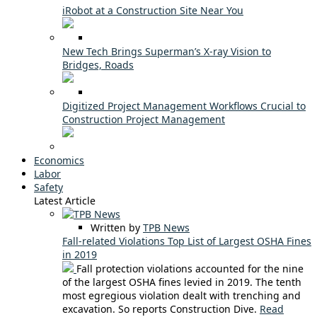
iRobot at a Construction Site Near You
New Tech Brings Superman’s X-ray Vision to
Bridges, Roads
Digitized Project Management Workflows Crucial to
Construction Project Management
Economics
Labor
Safety
Latest Article
Written by
TPB News
Fall-related Violations Top List of Largest OSHA Fines
in 2019
Fall protection violations accounted for the nine
of the largest OSHA fines levied in 2019. The tenth
most egregious violation dealt with trenching and
excavation. So reports Construction Dive.
Read