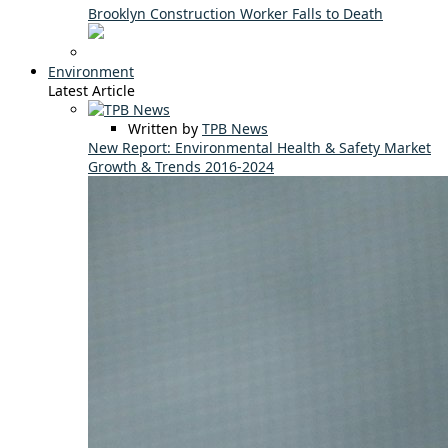
Brooklyn Construction Worker Falls to Death
Environment
Latest Article
Written by
TPB News
New Report: Environmental Health & Safety Market
Growth & Trends 2016-2024