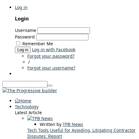
Log in
Login
Username
Password
Remember Me
Log in with Facebook
Log in
Forgot your password?
/
Forgot your username?
Home
Technology
Latest Article
Written by
TPB News
Tech Tools Useful for Avoiding, Litigating Contractor
Disputes: Report