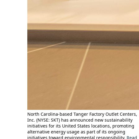
North Carolina-based Tanger Factory Outlet Centers,
Inc. (NYSE: SKT) has announced new sustainability
initiatives for its United States locations, promoting
alternative energy usage as part of its ongoing
initiatives toward environmental responsibility.
Read