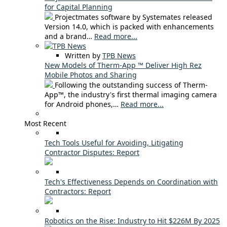
for Capital Planning
Projectmates software by Systemates released
Version 14.0, which is packed with enhancements
and a brand…
Read more...
Written by
TPB News
New Models of Therm-App ™ Deliver High Rez
Mobile Photos and Sharing
Following the outstanding success of Therm-
App™, the industry's first thermal imaging camera
for Android phones,…
Read more...
Most Recent
Tech Tools Useful for Avoiding, Litigating
Contractor Disputes: Report
Tech's Effectiveness Depends on Coordination with
Contractors: Report
Robotics on the Rise: Industry to Hit $226M By 2025