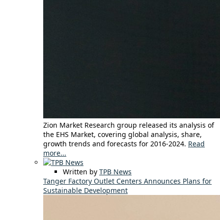
Zion Market Research group released its analysis of
the EHS Market, covering global analysis, share,
growth trends and forecasts for 2016-2024.
Read
more...
Written by
TPB News
Tanger Factory Outlet Centers Announces Plans for
Sustainable Development