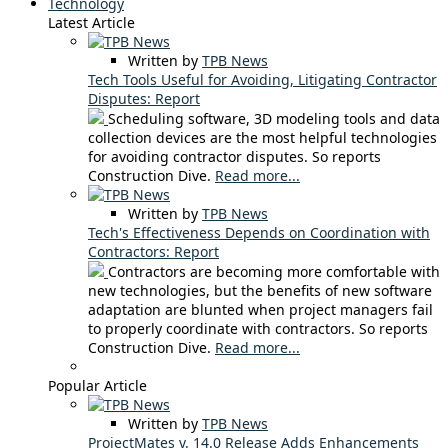
Technology
Latest Article
Written by
TPB News
Tech Tools Useful for Avoiding, Litigating Contractor
Disputes: Report
Scheduling software, 3D modeling tools and data
collection devices are the most helpful technologies
for avoiding contractor disputes. So reports
Construction Dive.
Read more...
Written by
TPB News
Tech's Effectiveness Depends on Coordination with
Contractors: Report
Contractors are becoming more comfortable with
new technologies, but the benefits of new software
adaptation are blunted when project managers fail
to properly coordinate with contractors. So reports
Construction Dive.
Read more...
Popular Article
Written by
TPB News
ProjectMates v. 14.0 Release Adds Enhancements