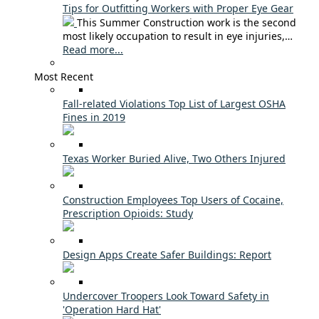
Tips for Outfitting Workers with Proper Eye Gear
This Summer Construction work is the second
most likely occupation to result in eye injuries,…
Read more...
Most Recent
Fall-related Violations Top List of Largest OSHA
Fines in 2019
Texas Worker Buried Alive, Two Others Injured
Construction Employees Top Users of Cocaine,
Prescription Opioids: Study
Design Apps Create Safer Buildings: Report
Undercover Troopers Look Toward Safety in
'Operation Hard Hat'