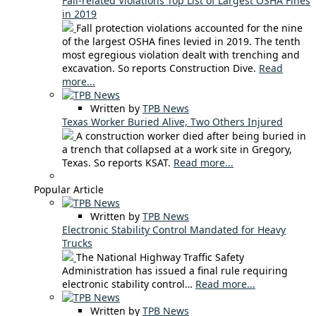
Fall-related Violations Top List of Largest OSHA Fines
in 2019
Fall protection violations accounted for the nine
of the largest OSHA fines levied in 2019. The tenth
most egregious violation dealt with trenching and
excavation. So reports Construction Dive.
Read
more...
Written by
TPB News
Texas Worker Buried Alive, Two Others Injured
A construction worker died after being buried in
a trench that collapsed at a work site in Gregory,
Texas. So reports KSAT.
Read more...
Popular Article
Written by
TPB News
Electronic Stability Control Mandated for Heavy
Trucks
The National Highway Traffic Safety
Administration has issued a final rule requiring
electronic stability control…
Read more...
Written by
TPB News