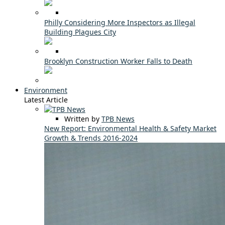
Philly Considering More Inspectors as Illegal
Building Plagues City
Brooklyn Construction Worker Falls to Death
Environment
Latest Article
Written by
TPB News
New Report: Environmental Health & Safety Market
Growth & Trends 2016-2024