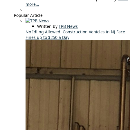
more...
Popular Article
Written by
TPB News
No Idling Allowed: Construction Vehicles in NJ Face
Fines up to $250 a Day