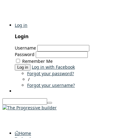
Log in
Login
Username
Password
Remember Me
Log in with Facebook
Log in
Forgot your password?
/
Forgot your username?
Home