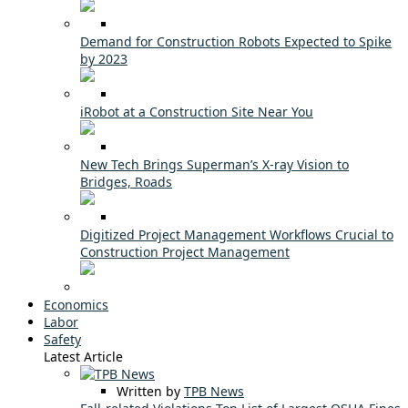
Demand for Construction Robots Expected to Spike
by 2023
iRobot at a Construction Site Near You
New Tech Brings Superman’s X-ray Vision to
Bridges, Roads
Digitized Project Management Workflows Crucial to
Construction Project Management
Economics
Labor
Safety
Latest Article
Written by
TPB News